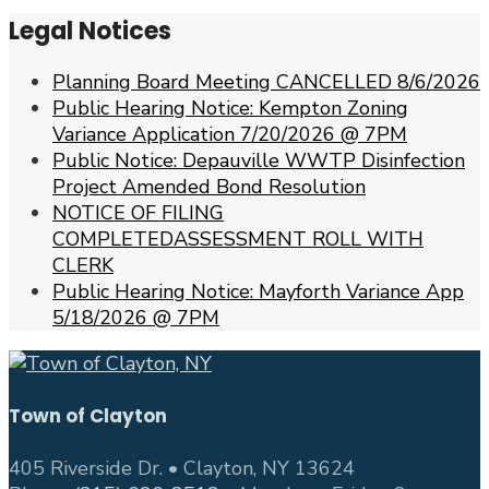
Legal Notices
Planning Board Meeting CANCELLED 8/6/2026
Public Hearing Notice: Kempton Zoning
Variance Application 7/20/2026 @ 7PM
Public Notice: Depauville WWTP Disinfection
Project Amended Bond Resolution
NOTICE OF FILING
COMPLETEDASSESSMENT ROLL WITH
CLERK
Public Hearing Notice: Mayforth Variance App
5/18/2026 @ 7PM
Town of Clayton
405 Riverside Dr. • Clayton, NY 13624