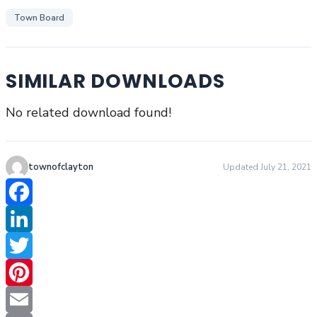
Town Board
SIMILAR DOWNLOADS
No related download found!
townofclayton
Updated July 21, 2021
Facebook
LinkedIn
Twitter
Pinterest