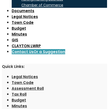
Chamber of Commerce
Documents
Legal Notices
Town Code
Budget
Minutes
GIS
CLAYTON LWRP
Contact Us
Or a Suggestion
Quick Links:
Legal Notices
Town Code
Assessment Roll
Tax Roll
Budget
Minutes