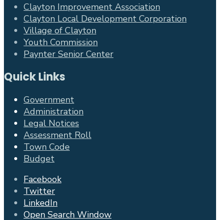
Clayton Improvement Association
Clayton Local Development Corporation
Village of Clayton
Youth Commission
Paynter Senior Center
Quick Links
Government
Administration
Legal Notices
Assessment Roll
Town Code
Budget
Facebook
Twitter
LinkedIn
Open Search Window