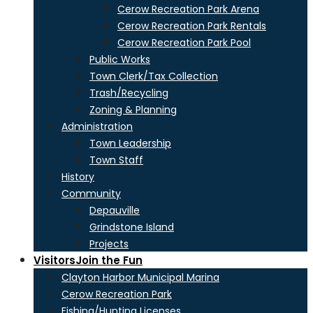
Cerow Recreation Park Arena
Cerow Recreation Park Rentals
Cerow Recreation Park Pool
Public Works
Town Clerk/Tax Collection
Trash/Recycling
Zoning & Planning
Administration
Town Leadership
Town Staff
History
Community
Depauville
Grindstone Island
Projects
Visitors
Join the Fun
Clayton Harbor Municipal Marina
Cerow Recreation Park
Fishing/Hunting Licenses