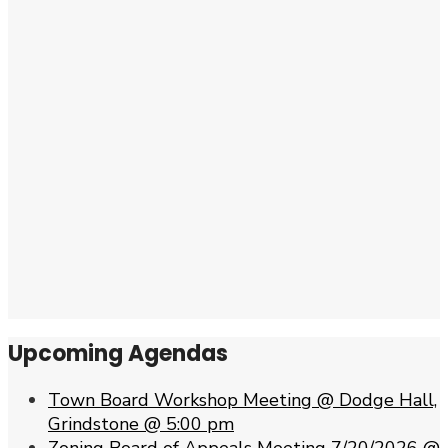
Upcoming Agendas
Town Board Workshop Meeting @ Dodge Hall,
Grindstone @ 5:00 pm