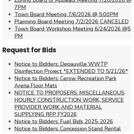
Zoning Board of Appeals Meeting 7/20/2026 @
7PM
Town Board Meeting 7/6/2026 @ 5:00PM
Planning Board Meeting 7/2/2026 CANCELED
Town Board Workshop Meeting 6/24/2026 @5
PM
Request for Bids
Notice to Bidders: Depauville WWTP
Disinfection Project *EXTENDED TO 5/21/26*
Notice to Bidders: Cerow Recreation Park
Arena Floor Mats
NOTICE TO PROPOSERS: MISCELLANEOUS
HOURLY CONSTRUCTION WORK, SERVICE
PROVIDER WORK AND MATERIAL
SUPPLYING RFP FY2026
Notice to Bidders: Fuel Bids 2025-2026
Notice to Bidders: Concession Stand Rental