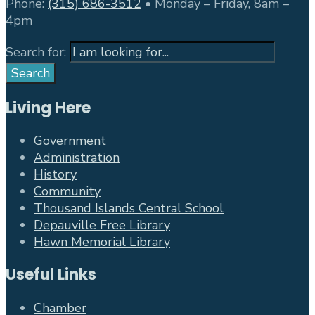
Phone:
(315) 686-3512
• Monday – Friday, 8am –
4pm
Search for:
Search
Living Here
Government
Administration
History
Community
Thousand Islands Central School
Depauville Free Library
Hawn Memorial Library
Useful Links
Chamber