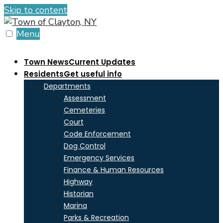
Skip to content
Menu
Town News
Current Updates
Residents
Get useful info
Departments
Assessment
Cemeteries
Court
Code Enforcement
Dog Control
Emergency Services
Finance & Human Resources
Highway
Historian
Marina
Parks & Recreation