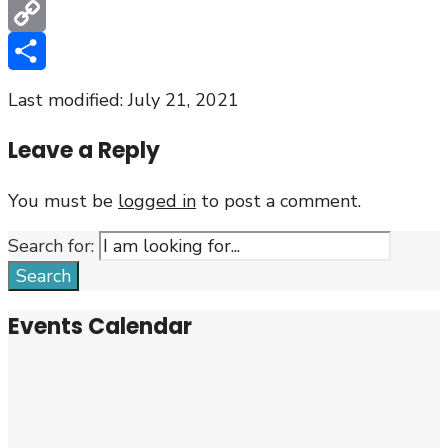
Email
Copy
Link
Share
Last modified: July 21, 2021
Leave a Reply
You must be
logged in
to post a comment.
Search for:
Search
Events Calendar