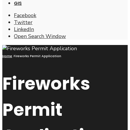
GIS
Facebook
Twitter
LinkedIn
Open Search Window
Home
Fireworks Permit Application
Fireworks
Permit