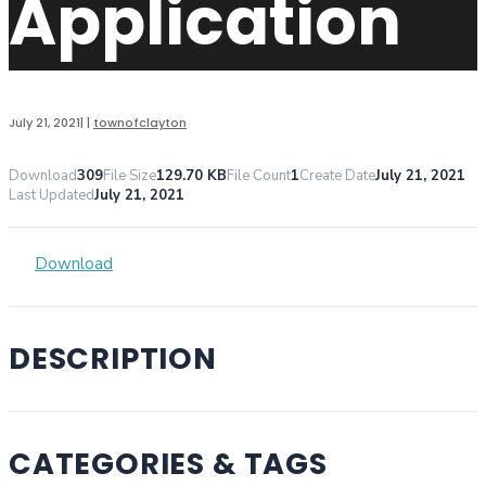
Application
July 21, 2021
|
|
townofclayton
Download
309
File Size
129.70 KB
File Count
1
Create Date
July 21, 2021
Last Updated
July 21, 2021
Download
DESCRIPTION
CATEGORIES & TAGS