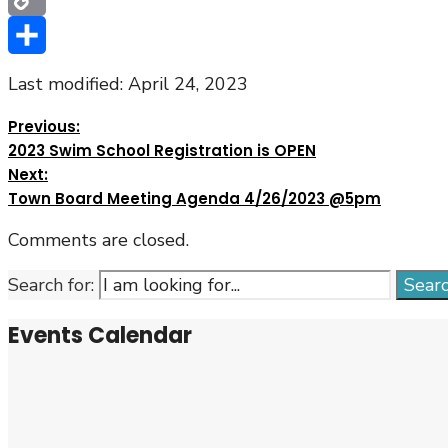
Copy
Link
Share
Last modified: April 24, 2023
Previous:
2023 Swim School Registration is OPEN
Next:
Town Board Meeting Agenda 4/26/2023 @5pm
Comments are closed.
Search for:
Sear
Events Calendar