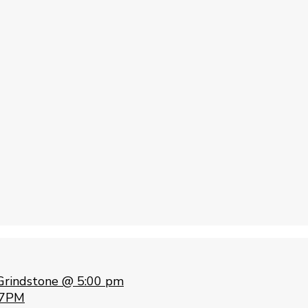
Grindstone @ 5:00 pm
 7PM