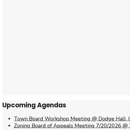
Upcoming Agendas
Town Board Workshop Meeting @ Dodge Hall, 
Zoning Board of Appeals Meeting 7/20/2026 @