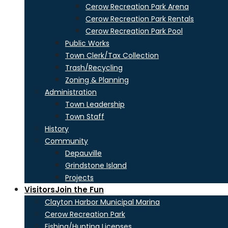
Cerow Recreation Park Arena
Cerow Recreation Park Rentals
Cerow Recreation Park Pool
Public Works
Town Clerk/Tax Collection
Trash/Recycling
Zoning & Planning
Administration
Town Leadership
Town Staff
History
Community
Depauville
Grindstone Island
Projects
Visitors
Join the Fun
Clayton Harbor Municipal Marina
Cerow Recreation Park
Fishing/Hunting Licenses