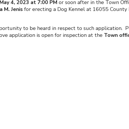
May 4, 2023 at 7:00 PM
or soon after in the Town Offi
 M. Jenis
for erecting a Dog Kennel at 16055 County Ro
 opportunity to be heard in respect to such application
e application is open for inspection at the
Town offic