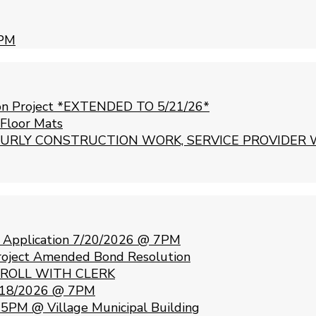
 PM
ion Project *EXTENDED TO 5/21/26*
 Floor Mats
URLY CONSTRUCTION WORK, SERVICE PROVIDER 
e Application 7/20/2026 @ 7PM
Project Amended Bond Resolution
 ROLL WITH CLERK
 5/18/2026 @ 7PM
5PM @ Village Municipal Building