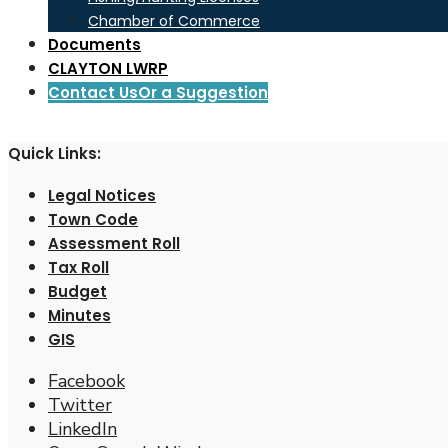
Chamber of Commerce
Documents
CLAYTON LWRP
Contact Us
Or a Suggestion
Quick Links:
Legal Notices
Town Code
Assessment Roll
Tax Roll
Budget
Minutes
GIS
Facebook
Twitter
LinkedIn