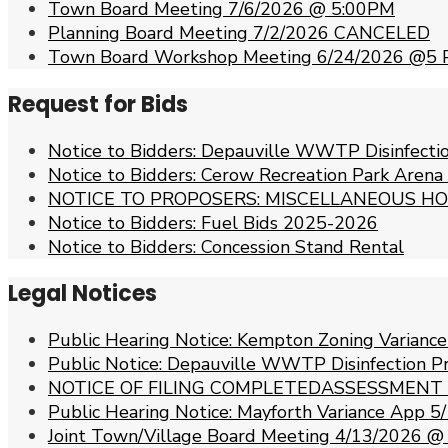
Town Board Meeting 7/6/2026 @ 5:00PM
Planning Board Meeting 7/2/2026 CANCELED
Town Board Workshop Meeting 6/24/2026 @5
Request for Bids
Notice to Bidders: Depauville WWTP Disinfect
Notice to Bidders: Cerow Recreation Park Arena
NOTICE TO PROPOSERS: MISCELLANEOUS HO
Notice to Bidders: Fuel Bids 2025-2026
Notice to Bidders: Concession Stand Rental
Legal Notices
Public Hearing Notice: Kempton Zoning Varianc
Public Notice: Depauville WWTP Disinfection 
NOTICE OF FILING COMPLETEDASSESSMENT
Public Hearing Notice: Mayforth Variance App
Joint Town/Village Board Meeting 4/13/2026 @ 