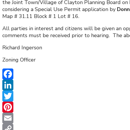
the Joint Town/Village of Clayton Planning Board on
considering a Special Use Permit application by
Donna
Map # 31.11 Block # 1 Lot # 16.
All parties in interest and citizens will be given an
comments must be received prior to hearing. The abov
Richard Ingerson
Zoning Officer
Facebook
LinkedIn
Twitter
Pinterest
Email