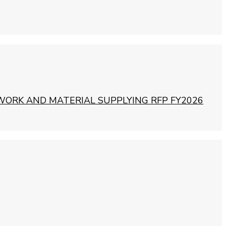
WORK AND MATERIAL SUPPLYING RFP FY2026