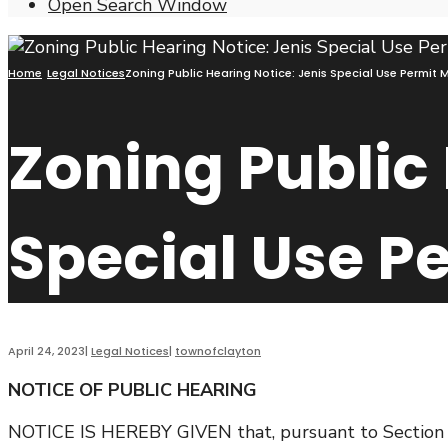
Open Search Window
Home
Legal Notices
Zoning Public Hearing Notice: Jenis Special Use Permit
Zoning Public 
Special Use P
April 24, 2023
|
Legal Notices
|
townofclayton
NOTICE OF PUBLIC HEARING
NOTICE IS HEREBY GIVEN that, pursuant to Section 27