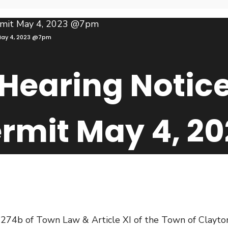
 May 4, 2023 @7pm
Hearing Notice
ermit May 4, 
4b of Town Law & Article XI of the Town of Clayton Z