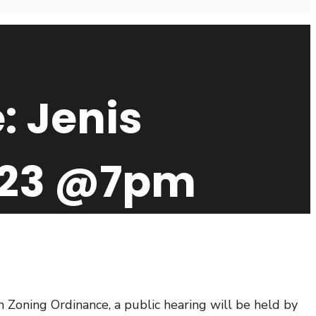
: Jenis
2023 @7pm
oning Ordinance, a public hearing will be held by