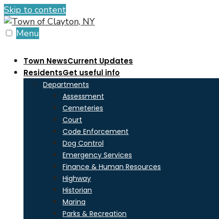
Skip to content
Menu
Town News
Current Updates
Residents
Get useful info
Departments
Assessment
Cemeteries
Court
Code Enforcement
Dog Control
Emergency Services
Finance & Human Resources
Highway
Historian
Marina
Parks & Recreation