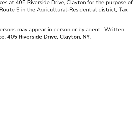
ces at 405 Riverside Drive, Clayton for the purpose of
ute 5 in the Agricultural-Residential district, Tax
. Persons may appear in person or by agent. Written
e, 405 Riverside Drive, Clayton, NY.