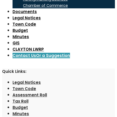
Chamber of Commerce
Documents
Legal Notices
Town Code
Budget
Minutes
GIS
CLAYTON LWRP
Contact Us
Or a Suggestion
Quick Links:
Legal Notices
Town Code
Assessment Roll
Tax Roll
Budget
Minutes