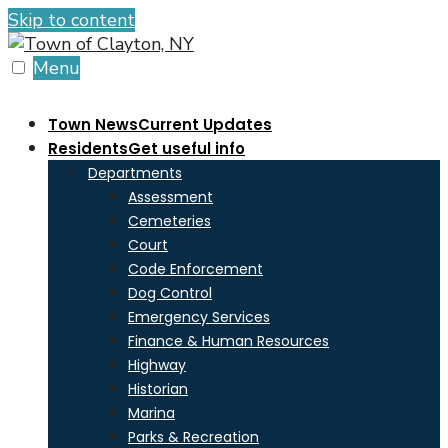
Skip to content
Menu
Town News
Current Updates
Residents
Get useful info
Departments
Assessment
Cemeteries
Court
Code Enforcement
Dog Control
Emergency Services
Finance & Human Resources
Highway
Historian
Marina
Parks & Recreation