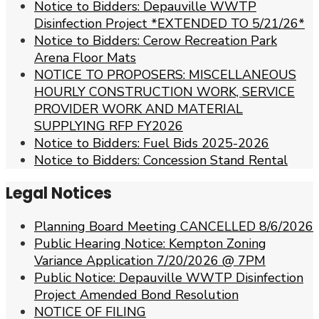
Notice to Bidders: Depauville WWTP
Disinfection Project *EXTENDED TO 5/21/26*
Notice to Bidders: Cerow Recreation Park
Arena Floor Mats
NOTICE TO PROPOSERS: MISCELLANEOUS
HOURLY CONSTRUCTION WORK, SERVICE
PROVIDER WORK AND MATERIAL
SUPPLYING RFP FY2026
Notice to Bidders: Fuel Bids 2025-2026
Notice to Bidders: Concession Stand Rental
Legal Notices
Planning Board Meeting CANCELLED 8/6/2026
Public Hearing Notice: Kempton Zoning
Variance Application 7/20/2026 @ 7PM
Public Notice: Depauville WWTP Disinfection
Project Amended Bond Resolution
NOTICE OF FILING