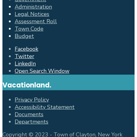
Administration
Legal Notices
Assessment Roll
Town Code
Budget
Facebook
Twitter
LinkedIn
Open Search Window
Vacationland.
Privacy Policy
Accessibility Statement
Documents
Departments
Copyright © 2023 - Town of Clayton, New York