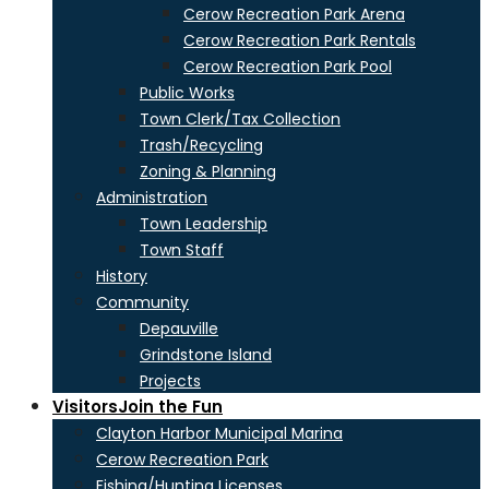
Cerow Recreation Park Arena
Cerow Recreation Park Rentals
Cerow Recreation Park Pool
Public Works
Town Clerk/Tax Collection
Trash/Recycling
Zoning & Planning
Administration
Town Leadership
Town Staff
History
Community
Depauville
Grindstone Island
Projects
Visitors
Join the Fun
Clayton Harbor Municipal Marina
Cerow Recreation Park
Fishing/Hunting Licenses