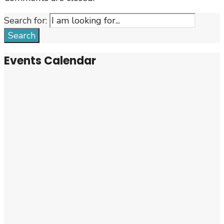
Search for:
Search
Events Calendar