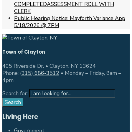
COMPLETEDASSESSMENT ROLL WITH
CLERK
Public Hearing Notice: Mayforth Variance App
5/18/2026 @ 7PM
Town of Clayton
405 Riverside Dr. • Clayton, NY 13624
Phone:
(315) 686-3512
• Monday – Friday, 8am –
4pm
Search for:
Search
Living Here
Government