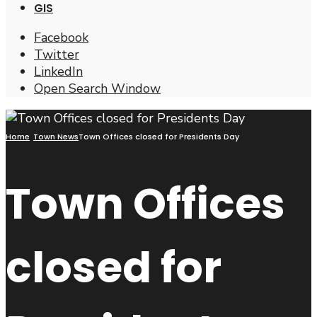
GIS
Facebook
Twitter
LinkedIn
Open Search Window
Home
Town News
Town Offices closed for Presidents Day
Town Offices
closed for