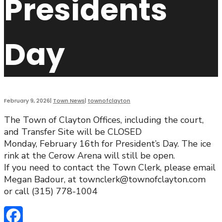
Presidents
Day
February 9, 2026
|
Town News
|
townofclayton
The Town of Clayton Offices, including the court,
and Transfer Site will be CLOSED
Monday, February 16th for President’s Day. The ice
rink at the Cerow Arena will still be open.
If you need to contact the Town Clerk, please email
Megan Badour, at townclerk@townofclayton.com
or call (315) 778-1004