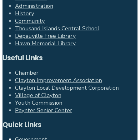
Administration
History
Community
Thousand Islands Central School
Depauville Free Library
Hawn Memorial Library
Useful Links
Chamber
Clayton Improvement Association
Clayton Local Development Corporation
Village of Clayton
Youth Commission
Paynter Senior Center
Quick Links
Government