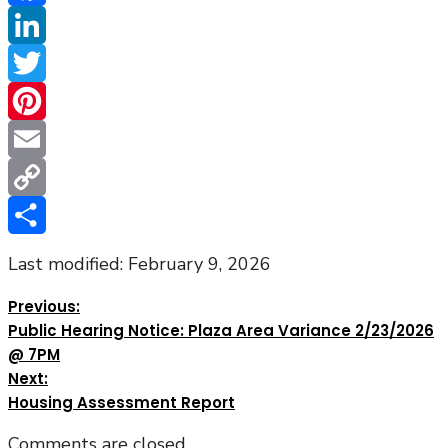
Facebook
LinkedIn
Twitter
Pinterest
Email
Copy
Link
Share
Last modified: February 9, 2026
Previous:
Public Hearing Notice: Plaza Area Variance 2/23/2026
@ 7PM
Next:
Housing Assessment Report
Comments are closed.