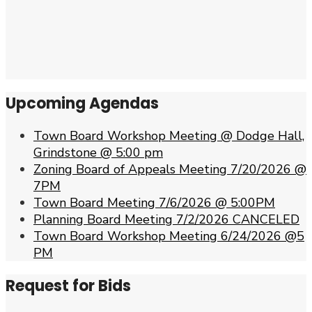
Upcoming Agendas
Town Board Workshop Meeting @ Dodge Hall,
Grindstone @ 5:00 pm
Zoning Board of Appeals Meeting 7/20/2026 @
7PM
Town Board Meeting 7/6/2026 @ 5:00PM
Planning Board Meeting 7/2/2026 CANCELED
Town Board Workshop Meeting 6/24/2026 @5
PM
Request for Bids