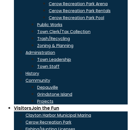
Cerow Recreation Park Arena
Cerow Recreation Park Rentals
Cerow Recreation Park Pool
Public Works
Town Clerk/Tax Collection
Trash/Recycling
Zoning & Planning
Administration
Town Leadership
Town Staff
History
Community
Depauville
Grindstone Island
Projects
Visitors
Join the Fun
Clayton Harbor Municipal Marina
Cerow Recreation Park
Fishing/Hunting Licenses