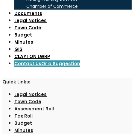
Chamber of Commerce
Documents
Legal Notices
Town Code
Budget
Minutes
GIS
CLAYTON LWRP
Contact Us
Or a Suggestion
Quick Links:
Legal Notices
Town Code
Assessment Roll
Tax Roll
Budget
Minutes