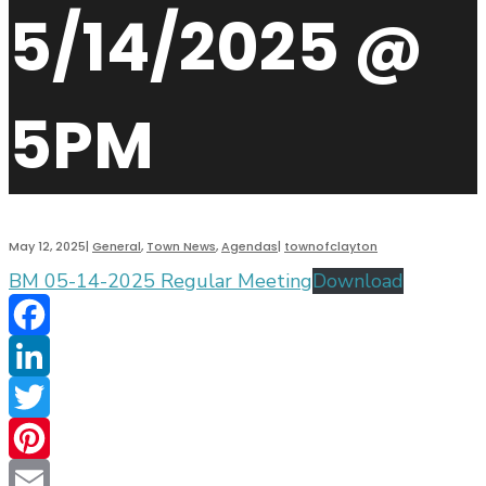
5/14/2025 @
5PM
May 12, 2025
|
General
,
Town News
,
Agendas
|
townofclayton
BM 05-14-2025 Regular Meeting
Download
Facebook
LinkedIn
Twitter
Pinterest