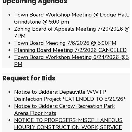
Upcoming Agendas
Town Board Workshop Meeting @ Dodge Hall,
Grindstone @ 5:00 pm
Zoning Board of Appeals Meeting 7/20/2026 @
7PM
Town Board Meeting 7/6/2026 @ 5:00PM
Planning Board Meeting 7/2/2026 CANCELED
Town Board Workshop Meeting 6/24/2026 @5
PM
Request for Bids
Notice to Bidders: Depauville WWTP
Disinfection Project *EXTENDED TO 5/21/26*
Notice to Bidders: Cerow Recreation Park
Arena Floor Mats
NOTICE TO PROPOSERS: MISCELLANEOUS
HOURLY CONSTRUCTION WORK, SERVICE