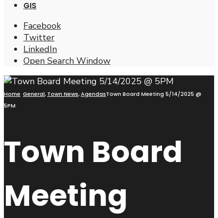
GIS
Facebook
Twitter
LinkedIn
Open Search Window
Home
General
,
Town News
,
Agendas
Town Board Meeting 5/14/2025 @
5PM
Town Board
Meeting