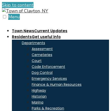
Skip to content
Menu
Town News
Current Updates
Residents
Get useful info
Departments
Assessment
Cemeteries
Court
Code Enforcement
Dog Control
Emergency Services
Finance & Human Resources
Highway
Historian
Marina
Parks & Recreation