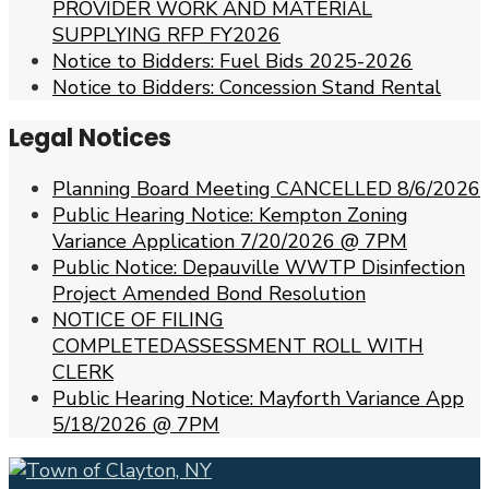
PROVIDER WORK AND MATERIAL
SUPPLYING RFP FY2026
Notice to Bidders: Fuel Bids 2025-2026
Notice to Bidders: Concession Stand Rental
Legal Notices
Planning Board Meeting CANCELLED 8/6/2026
Public Hearing Notice: Kempton Zoning
Variance Application 7/20/2026 @ 7PM
Public Notice: Depauville WWTP Disinfection
Project Amended Bond Resolution
NOTICE OF FILING
COMPLETEDASSESSMENT ROLL WITH
CLERK
Public Hearing Notice: Mayforth Variance App
5/18/2026 @ 7PM