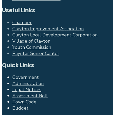
Useful Links
Chamber
Clayton Improvement Association
Clayton Local Development Corporation
Village of Clayton
Youth Commission
Paynter Senior Center
Quick Links
Government
Administration
Legal Notices
Assessment Roll
Town Code
Budget