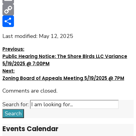
Email
Copy
Link
Share
Last modified: May 12, 2025
Previous:
Public Hearing Notice: The Shore Birds LLC Variance
5/19/2025 @ 7:00PM
Next:
Zoning Board of Appeals Meeting 5/19/2025 @ 7PM
Comments are closed.
Search for:
Search
Events Calendar