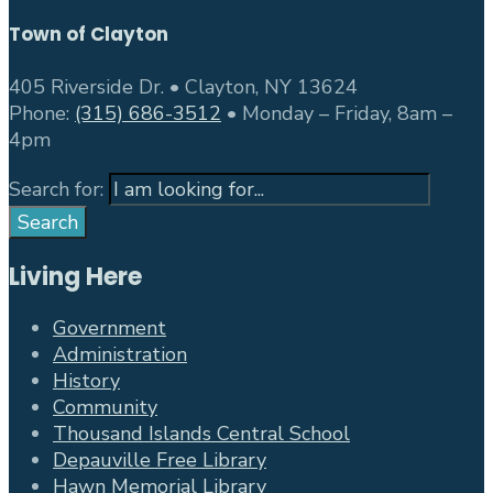
Town of Clayton
405 Riverside Dr. • Clayton, NY 13624
Phone:
(315) 686-3512
• Monday – Friday, 8am –
4pm
Search for:
Search
Living Here
Government
Administration
History
Community
Thousand Islands Central School
Depauville Free Library
Hawn Memorial Library