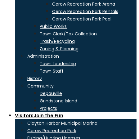
Cerow Recreation Park Arena
Cerow Recreation Park Rentals
Cerow Recreation Park Pool
Public Works
Town Clerk/Tax Collection
Trash/Recycling
Zoning & Planning
Administration
Town Leadership
Town Staff
History
Community
Depauville
Grindstone Island
Projects
Visitors
Join the Fun
Clayton Harbor Municipal Marina
Cerow Recreation Park
Fishing/Hunting Licenses