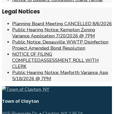
Legal Notices
Planning Board Meeting CANCELLED 8/6/2026
Public Hearing Notice: Kempton Zoning
Variance Application 7/20/2026 @ 7PM
Public Notice: Depauville WWTP Disinfection
Project Amended Bond Resolution
NOTICE OF FILING
COMPLETEDASSESSMENT ROLL WITH
CLERK
Public Hearing Notice: Mayforth Variance App
5/18/2026 @ 7PM
Town of Clayton
405 Riverside Dr. • Clayton, NY 13624