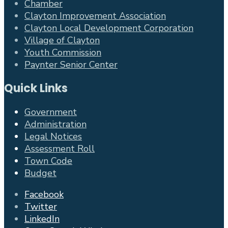
Chamber
Clayton Improvement Association
Clayton Local Development Corporation
Village of Clayton
Youth Commission
Paynter Senior Center
Quick Links
Government
Administration
Legal Notices
Assessment Roll
Town Code
Budget
Facebook
Twitter
LinkedIn