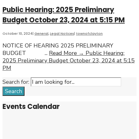
Public Hearing: 2025 Preliminary
Budget October 23, 2024 at 5:15 PM
October 10, 2024
|
General
,
Legal Notices
|
townofclayton
NOTICE OF HEARING 2025 PRELIMINARY
BUDGET
...
Read More →
Public Hearing:
2025 Preliminary Budget October 23, 2024 at 5:15
PM
Search for:
Search
Events Calendar