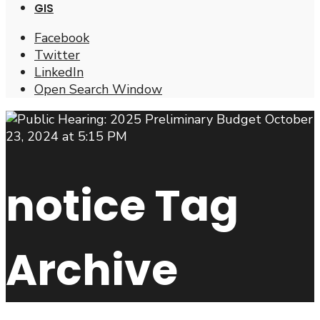
GIS
Facebook
Twitter
LinkedIn
Open Search Window
notice
Tag
Archive