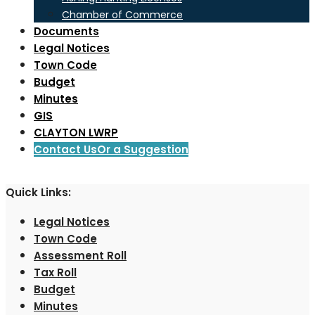
Chamber of Commerce
Documents
Legal Notices
Town Code
Budget
Minutes
GIS
CLAYTON LWRP
Contact Us
Or a Suggestion
Quick Links:
Legal Notices
Town Code
Assessment Roll
Tax Roll
Budget
Minutes