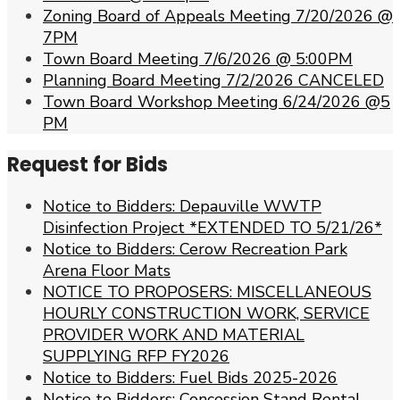
Zoning Board of Appeals Meeting 7/20/2026 @
7PM
Town Board Meeting 7/6/2026 @ 5:00PM
Planning Board Meeting 7/2/2026 CANCELED
Town Board Workshop Meeting 6/24/2026 @5
PM
Request for Bids
Notice to Bidders: Depauville WWTP
Disinfection Project *EXTENDED TO 5/21/26*
Notice to Bidders: Cerow Recreation Park
Arena Floor Mats
NOTICE TO PROPOSERS: MISCELLANEOUS
HOURLY CONSTRUCTION WORK, SERVICE
PROVIDER WORK AND MATERIAL
SUPPLYING RFP FY2026
Notice to Bidders: Fuel Bids 2025-2026
Notice to Bidders: Concession Stand Rental