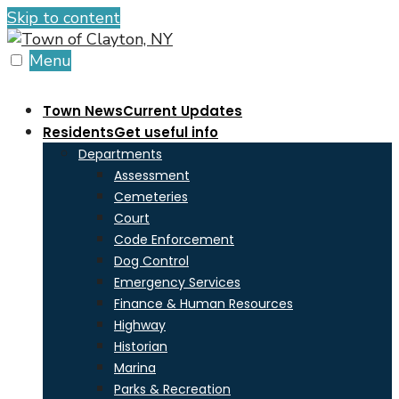
Skip to content
Menu
Town News
Current Updates
Residents
Get useful info
Departments
Assessment
Cemeteries
Court
Code Enforcement
Dog Control
Emergency Services
Finance & Human Resources
Highway
Historian
Marina
Parks & Recreation