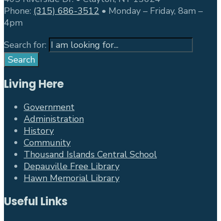
Phone:
(315) 686-3512
• Monday – Friday, 8am –
4pm
Search for:
Search
Living Here
Government
Administration
History
Community
Thousand Islands Central School
Depauville Free Library
Hawn Memorial Library
Useful Links