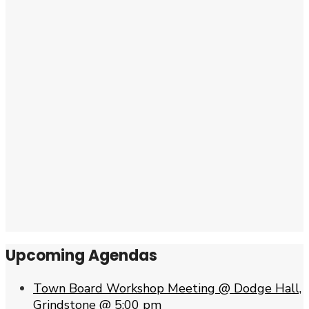
Upcoming Agendas
Town Board Workshop Meeting @ Dodge Hall,
Grindstone @ 5:00 pm