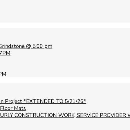
Grindstone @ 5:00 pm
 7PM
 PM
ion Project *EXTENDED TO 5/21/26*
 Floor Mats
URLY CONSTRUCTION WORK, SERVICE PROVIDER 