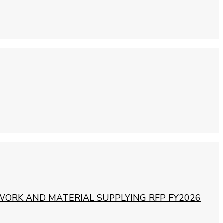
WORK AND MATERIAL SUPPLYING RFP FY2026