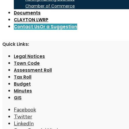
Chamber of Commerce
Documents
CLAYTON LWRP
Contact Us
Or a Suggestion
Quick Links:
Legal Notices
Town Code
Assessment Roll
Tax Roll
Budget
Minutes
GIS
Facebook
Twitter
LinkedIn