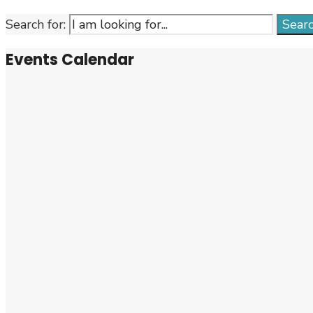
Search for:
Sear
Events Calendar