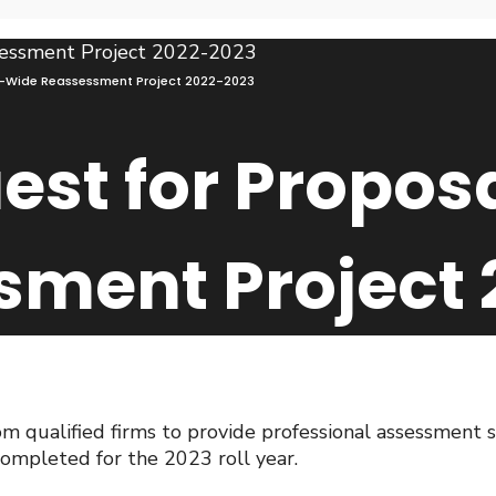
n-Wide Reassessment Project 2022-2023
est for Propos
sment Project 
om qualified firms to provide professional assessment 
ompleted for the 2023 roll year.