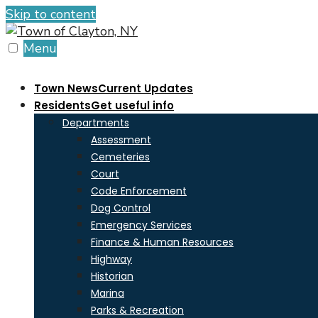
Skip to content
Menu
Town News
Current Updates
Residents
Get useful info
Departments
Assessment
Cemeteries
Court
Code Enforcement
Dog Control
Emergency Services
Finance & Human Resources
Highway
Historian
Marina
Parks & Recreation