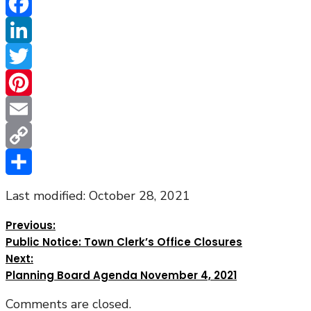
Facebook
LinkedIn
Twitter
Pinterest
Email
Copy
Link
Share
Last modified: October 28, 2021
Previous:
Public Notice: Town Clerk’s Office Closures
Next:
Planning Board Agenda November 4, 2021
Comments are closed.