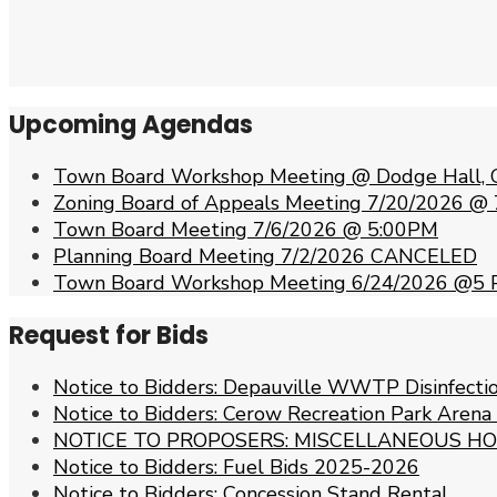
Upcoming Agendas
Town Board Workshop Meeting @ Dodge Hall, 
Zoning Board of Appeals Meeting 7/20/2026 @
Town Board Meeting 7/6/2026 @ 5:00PM
Planning Board Meeting 7/2/2026 CANCELED
Town Board Workshop Meeting 6/24/2026 @5
Request for Bids
Notice to Bidders: Depauville WWTP Disinfect
Notice to Bidders: Cerow Recreation Park Arena
NOTICE TO PROPOSERS: MISCELLANEOUS HO
Notice to Bidders: Fuel Bids 2025-2026
Notice to Bidders: Concession Stand Rental