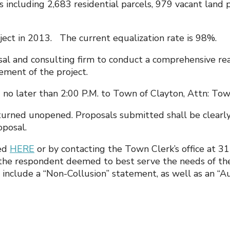
including 2,683 residential parcels, 979 vacant land p
t in 2013. The current equalization rate is 98%.
isal and consulting firm to conduct a comprehensive rea
gement of the project.
 later than 2:00 P.M. to Town of Clayton, Attn: Town
turned unopened. Proposals submitted shall be clearly
posal.
ned
HERE
or by contacting the Town Clerk’s office at 
o the respondent deemed to best serve the needs of the
 include a “Non-Collusion” statement, as well as an “Aut