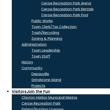
Cerow Recreation Park Arena
Cerow Recreation Park Rentals
Cerow Recreation Park Pool
Public Works
Town Clerk/Tax Collection
Trash/Recycling
Zoning & Planning
Administration
Town Leadership
Town Staff
History
Community
Depauville
Grindstone Island
Projects
Visitors
Join the Fun
Clayton Harbor Municipal Marina
Cerow Recreation Park
Fishing/Hunting Licenses