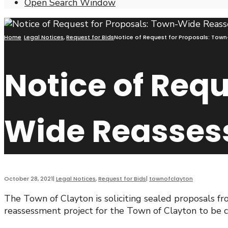
Open Search Window
Home
Legal Notices
,
Request for Bids
Notice of Request for Proposals: Tow
Notice of Requ
Wide Reasses
October 28, 2021
|
Legal Notices
,
Request for Bids
|
townofclayton
The Town of Clayton is soliciting sealed proposals fr
reassessment project for the Town of Clayton to be c