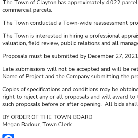
The Town of Clayton has approximately 4,022 parcels 
commercial parcels.
The Town conducted a Town-wide reassessment projec
The Town is interested in hiring a professional appra
valuation, field review, public relations and all mana
Proposals must be submitted by December 27, 2021 no
Late submissions will not be accepted and will be re
Name of Project and the Company submitting the pro
Copies of specifications and conditions may be obtai
right to reject any or all proposals and will award t
such proposals before or after opening. All bids shall
BY ORDER OF THE TOWN BOARD
Megan Badour, Town Clerk