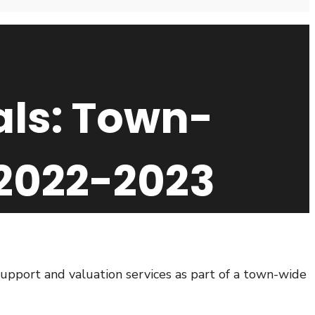
als: Town-
2022-2023
support and valuation services as part of a town-wide