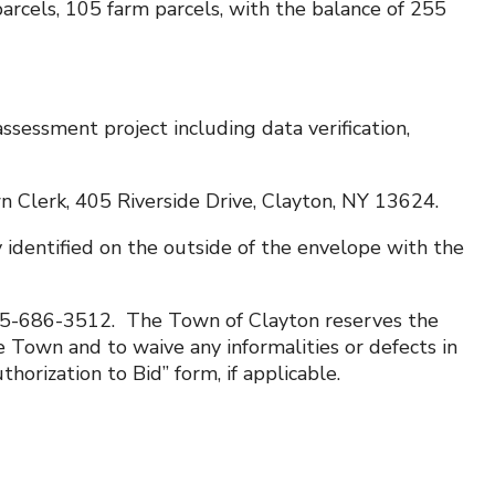
arcels, 105 farm parcels, with the balance of 255
ssessment project including data verification,
 Clerk, 405 Riverside Drive, Clayton, NY 13624.
 identified on the outside of the envelope with the
315-686-3512. The Town of Clayton reserves the
 Town and to waive any informalities or defects in
horization to Bid” form, if applicable.