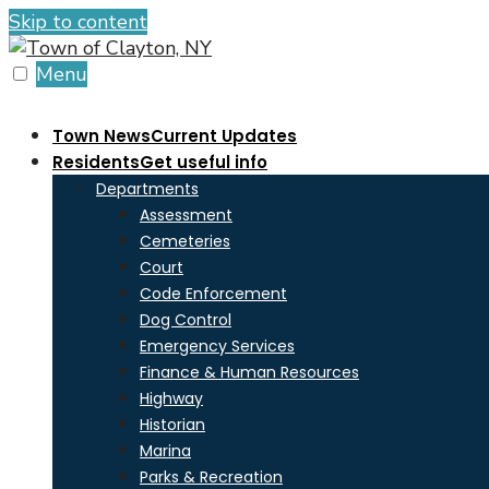
Skip to content
Menu
Town News
Current Updates
Residents
Get useful info
Departments
Assessment
Cemeteries
Court
Code Enforcement
Dog Control
Emergency Services
Finance & Human Resources
Highway
Historian
Marina
Parks & Recreation