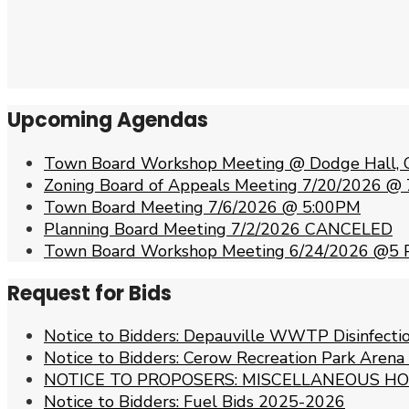
Upcoming Agendas
Town Board Workshop Meeting @ Dodge Hall, 
Zoning Board of Appeals Meeting 7/20/2026 @
Town Board Meeting 7/6/2026 @ 5:00PM
Planning Board Meeting 7/2/2026 CANCELED
Town Board Workshop Meeting 6/24/2026 @5
Request for Bids
Notice to Bidders: Depauville WWTP Disinfect
Notice to Bidders: Cerow Recreation Park Arena
NOTICE TO PROPOSERS: MISCELLANEOUS HO
Notice to Bidders: Fuel Bids 2025-2026