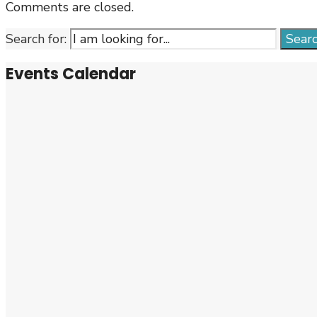
Comments are closed.
Search for:
Sear
Events Calendar