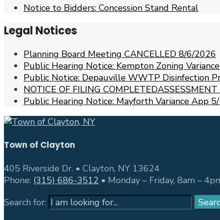
Notice to Bidders: Concession Stand Rental
Legal Notices
Planning Board Meeting CANCELLED 8/6/2026
Public Hearing Notice: Kempton Zoning Varianc
Public Notice: Depauville WWTP Disinfection 
NOTICE OF FILING COMPLETEDASSESSMENT
Public Hearing Notice: Mayforth Variance App
Town of Clayton
405 Riverside Dr. • Clayton, NY 13624
Phone:
(315) 686-3512
• Monday – Friday, 8am – 4p
Search for:
Sear