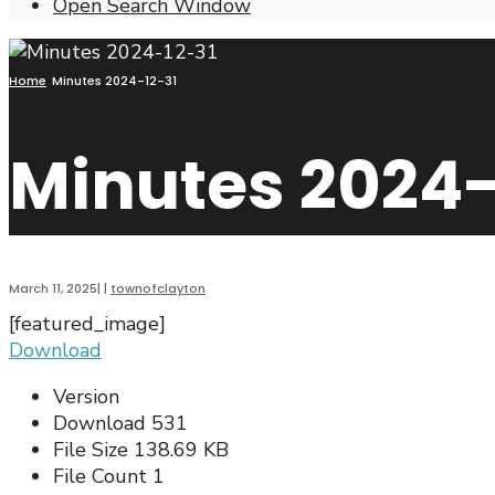
Open Search Window
Home
Minutes 2024-12-31
Minutes 2024-
March 11, 2025
|
|
townofclayton
[featured_image]
Download
Version
Download
531
File Size
138.69 KB
File Count
1