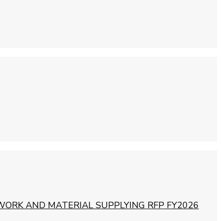
WORK AND MATERIAL SUPPLYING RFP FY2026