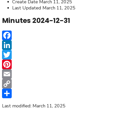
Create Date
March 11, 2025
Last Updated
March 11, 2025
Minutes 2024-12-31
Facebook
LinkedIn
Twitter
Pinterest
Email
Copy
Link
Share
Last modified: March 11, 2025