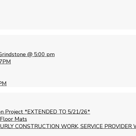
Grindstone @ 5:00 pm
 7PM
 PM
ion Project *EXTENDED TO 5/21/26*
 Floor Mats
URLY CONSTRUCTION WORK, SERVICE PROVIDER 