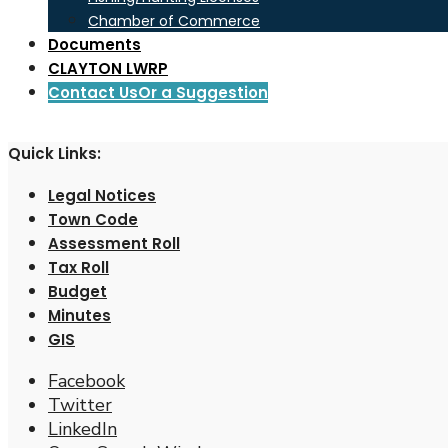
Chamber of Commerce
Documents
CLAYTON LWRP
Contact Us
Or a Suggestion
Quick Links:
Legal Notices
Town Code
Assessment Roll
Tax Roll
Budget
Minutes
GIS
Facebook
Twitter
LinkedIn