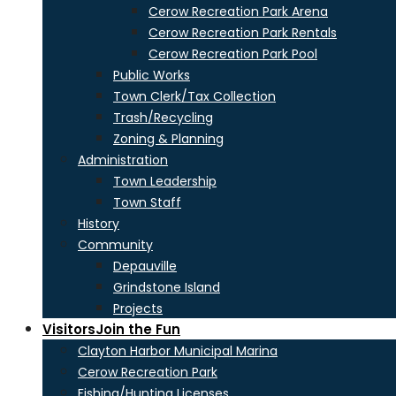
Cerow Recreation Park Arena
Cerow Recreation Park Rentals
Cerow Recreation Park Pool
Public Works
Town Clerk/Tax Collection
Trash/Recycling
Zoning & Planning
Administration
Town Leadership
Town Staff
History
Community
Depauville
Grindstone Island
Projects
Visitors
Join the Fun
Clayton Harbor Municipal Marina
Cerow Recreation Park
Fishing/Hunting Licenses