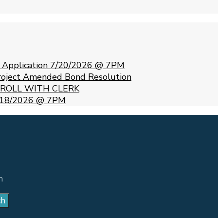
e Application 7/20/2026 @ 7PM
Project Amended Bond Resolution
 ROLL WITH CLERK
 5/18/2026 @ 7PM
m
ch