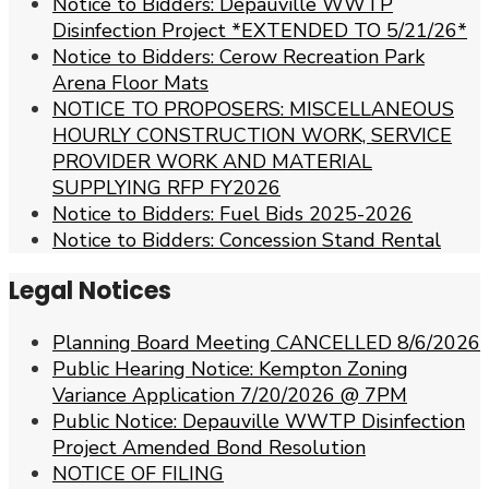
Notice to Bidders: Depauville WWTP
Disinfection Project *EXTENDED TO 5/21/26*
Notice to Bidders: Cerow Recreation Park
Arena Floor Mats
NOTICE TO PROPOSERS: MISCELLANEOUS
HOURLY CONSTRUCTION WORK, SERVICE
PROVIDER WORK AND MATERIAL
SUPPLYING RFP FY2026
Notice to Bidders: Fuel Bids 2025-2026
Notice to Bidders: Concession Stand Rental
Legal Notices
Planning Board Meeting CANCELLED 8/6/2026
Public Hearing Notice: Kempton Zoning
Variance Application 7/20/2026 @ 7PM
Public Notice: Depauville WWTP Disinfection
Project Amended Bond Resolution
NOTICE OF FILING