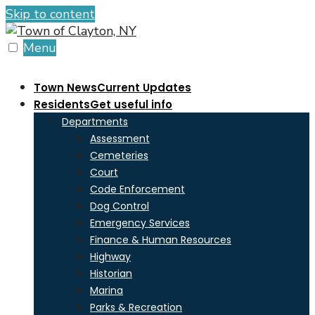
Skip to content
Menu
Town News
Current Updates
Residents
Get useful info
Departments
Assessment
Cemeteries
Court
Code Enforcement
Dog Control
Emergency Services
Finance & Human Resources
Highway
Historian
Marina
Parks & Recreation