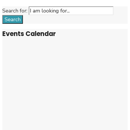
Search for:
Search
Events Calendar