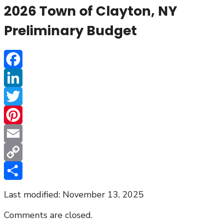
2026 Town of Clayton, NY
Preliminary Budget
Facebook
LinkedIn
Twitter
Pinterest
Email
Copy
Link
Share
Last modified: November 13, 2025
Comments are closed.