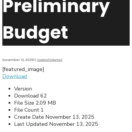
Preliminary
Budget
November 13, 2025
|
|
townofclayton
[featured_image]
Download
Version
Download
62
File Size
2.09 MB
File Count
1
Create Date
November 13, 2025
Last Updated
November 13, 2025