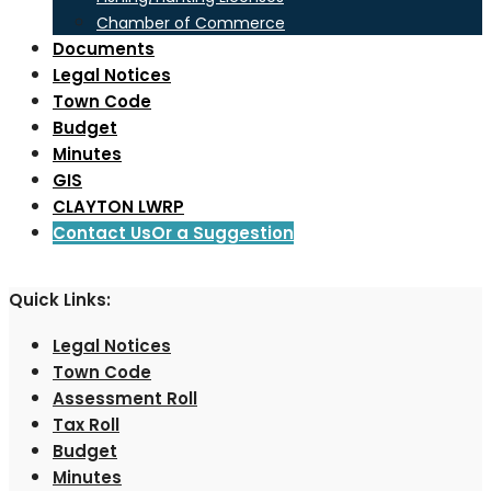
Chamber of Commerce
Documents
Legal Notices
Town Code
Budget
Minutes
GIS
CLAYTON LWRP
Contact Us
Or a Suggestion
Quick Links:
Legal Notices
Town Code
Assessment Roll
Tax Roll
Budget
Minutes