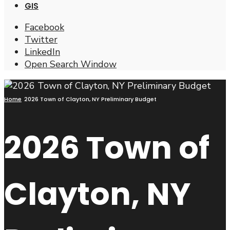
GIS
Facebook
Twitter
LinkedIn
Open Search Window
Home
2026 Town of Clayton, NY Preliminary Budget
2026 Town of
Clayton, NY