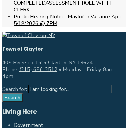
COMPLETEDASSESSMENT ROLL WITH
CLERK
Public Hearing Notice: Mayforth Variance App
5/18/2026 @ 7PM
Town of Clayton
405 Riverside Dr. • Clayton, NY 13624
Phone:
(315) 686-3512
• Monday – Friday, 8am –
4pm
Search for:
Search
Living Here
Government