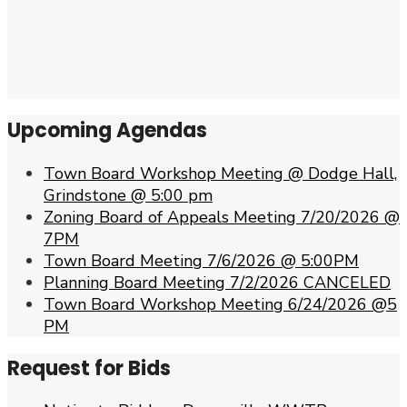
Upcoming Agendas
Town Board Workshop Meeting @ Dodge Hall,
Grindstone @ 5:00 pm
Zoning Board of Appeals Meeting 7/20/2026 @
7PM
Town Board Meeting 7/6/2026 @ 5:00PM
Planning Board Meeting 7/2/2026 CANCELED
Town Board Workshop Meeting 6/24/2026 @5
PM
Request for Bids