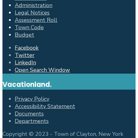
Administration
Legal Notices
Assessment Roll
Town Code
Budget
Facebook
Twitter
LinkedIn
Open Search Window
Vacationland.
Privacy Policy
Accessibility Statement
Documents
Departments
Copyright © 2023 - Town of Clayton, New York