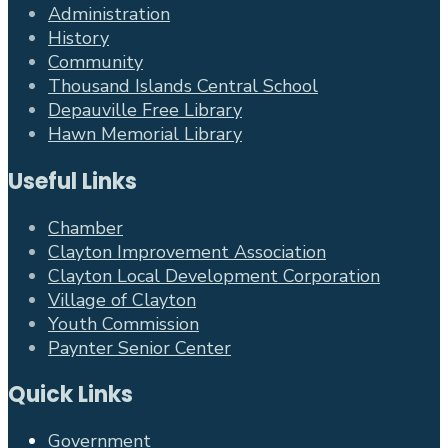
Administration
History
Community
Thousand Islands Central School
Depauville Free Library
Hawn Memorial Library
Useful Links
Chamber
Clayton Improvement Association
Clayton Local Development Corporation
Village of Clayton
Youth Commission
Paynter Senior Center
Quick Links
Government