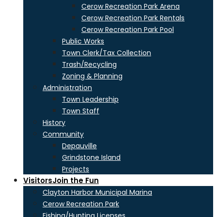
Cerow Recreation Park Arena
Cerow Recreation Park Rentals
Cerow Recreation Park Pool
Public Works
Town Clerk/Tax Collection
Trash/Recycling
Zoning & Planning
Administration
Town Leadership
Town Staff
History
Community
Depauville
Grindstone Island
Projects
Visitors
Join the Fun
Clayton Harbor Municipal Marina
Cerow Recreation Park
Fishing/Hunting Licenses